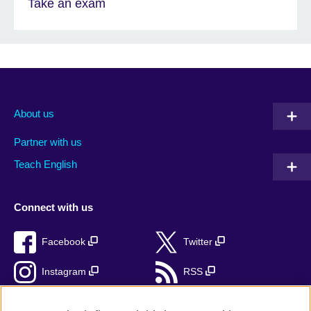
Take an exam
About us
Partner with us
Teach English
Connect with us
Facebook
Twitter
Instagram
RSS
TikTok