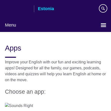
Skip
Estonia
to
main
content
Menu
Languages
Apps
Improve your English with our fun and exciting learning
apps! Designed for all the family, our games, podcasts,
videos and quizzes will help you learn English at home or
on the move.
Choose an app: