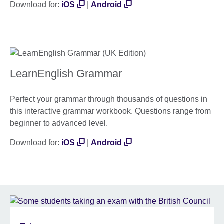
Download for:
iOS
|
Android
LearnEnglish Grammar
Perfect your grammar through thousands of questions in
this interactive grammar workbook. Questions range from
beginner to advanced level.
Download for:
iOS
|
Android