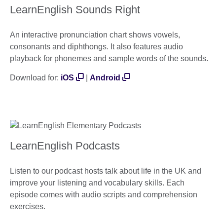
LearnEnglish Sounds Right
An interactive pronunciation chart shows vowels,
consonants and diphthongs. It also features audio
playback for phonemes and sample words of the sounds.
Download for:
iOS
|
Android
LearnEnglish Podcasts
Listen to our podcast hosts talk about life in the UK and
improve your listening and vocabulary skills. Each
episode comes with audio scripts and comprehension
exercises.